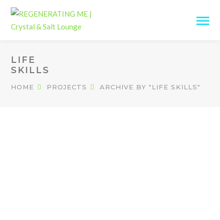
LIFE
SKILLS
HOME
PROJECTS
ARCHIVE BY "LIFE SKILLS"