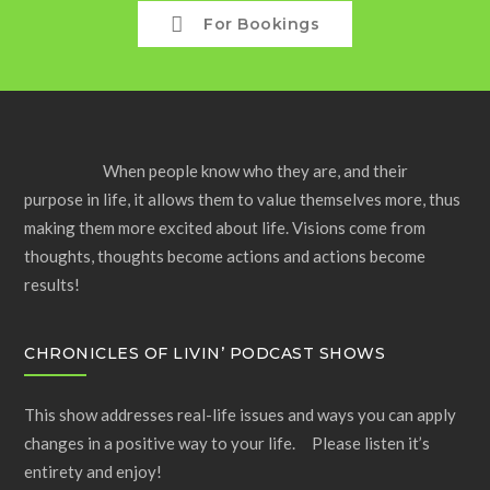
For Bookings
When people know who they are, and their
purpose in life, it allows them to value themselves more, thus
making them more excited about life. Visions come from
thoughts, thoughts become actions and actions become
results!
CHRONICLES OF LIVIN’ PODCAST SHOWS
This show addresses real-life issues and ways you can apply
changes in a positive way to your life. Please listen it’s
entirety and enjoy!