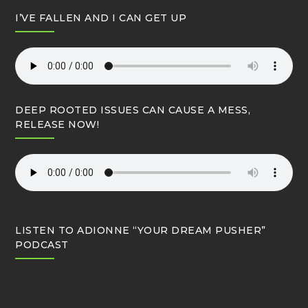
I’VE FALLEN AND I CAN GET UP
DEEP ROOTED ISSUES CAN CAUSE A MESS,
RELEASE NOW!
LISTEN TO ADIONNE “YOUR DREAM PUSHER”
PODCAST