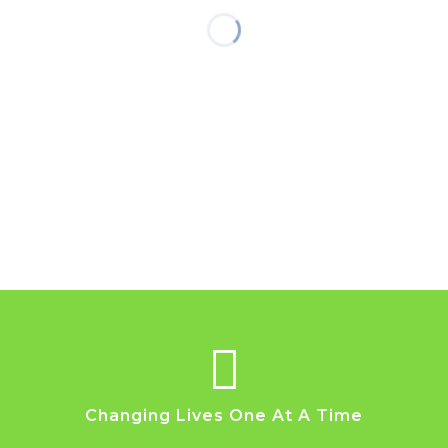
Changing Lives One At A Time