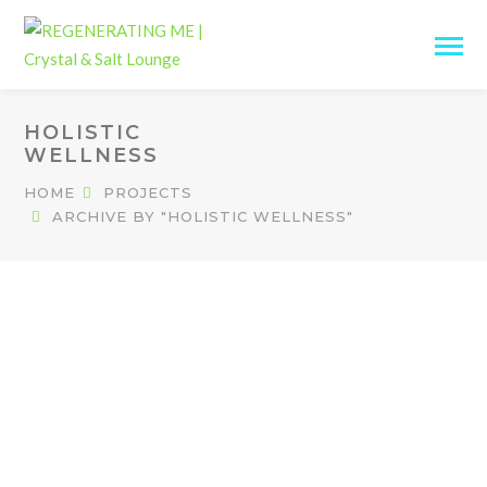
HOLISTIC
WELLNESS
HOME
PROJECTS
ARCHIVE BY "HOLISTIC WELLNESS"