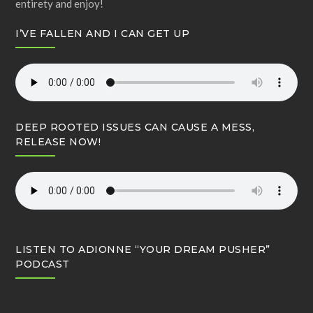
entirety and enjoy!
I’VE FALLEN AND I CAN GET UP
DEEP ROOTED ISSUES CAN CAUSE A MESS,
RELEASE NOW!
LISTEN TO ADIONNE “YOUR DREAM PUSHER”
PODCAST