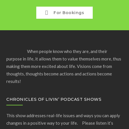
For Bookings
When people know who they are, and their
purpose in life, it allows them to value themselves more, thus
making them more excited about life. Visions come from
thoughts, thoughts become actions and actions become
results!
CHRONICLES OF LIVIN’ PODCAST SHOWS
This show addresses real-life issues and ways you can apply
changes in a positive way to your life. Please listen it’s