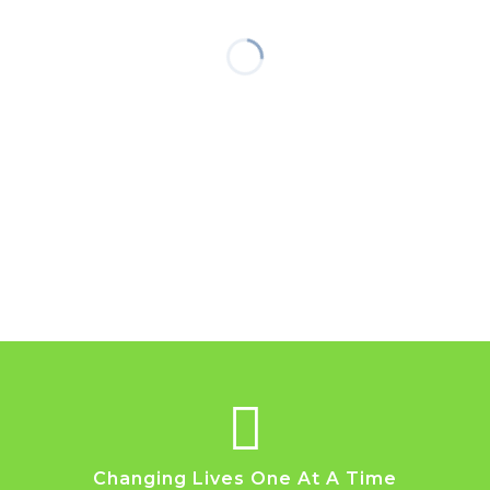
Changing Lives One At A Time