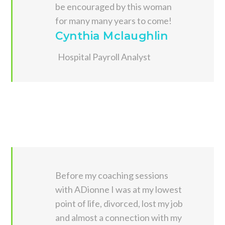
be encouraged by this woman
for many many years to come!
Cynthia Mclaughlin
Hospital Payroll Analyst
Before my coaching sessions
with ADionne I was at my lowest
point of life, divorced, lost my job
and almost a connection with my