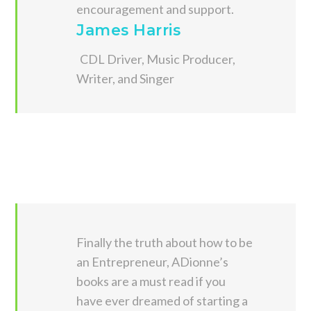
encouragement and support.
James Harris
CDL Driver, Music Producer,
Writer, and Singer
Finally the truth about how to be
an Entrepreneur, ADionne’s
books are a must read if you
have ever dreamed of starting a