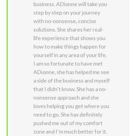
business. ADionne will take you
step by step on your journey
with no-nonsense, concise
solutions. She shares her real-
life experience that shows you
how to make things happen for
yourself in any area of your life.
I am so fortunate to have met
ADionne, she has helped me see
a side of the business and myself
that I didn’t know. She has a no-
nonsense approach and she
loves helping you get where you
need to go. She has definitely
pushed me out of my comfort
zone and I’m much better for it.