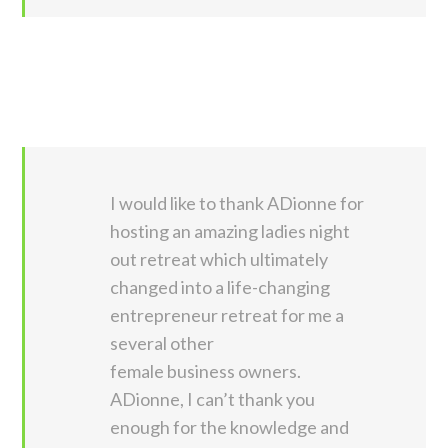
I would like to thank ADionne for
hosting an amazing ladies night
out retreat which ultimately
changed into a life-changing
entrepreneur retreat for me a
several other
female business owners.
ADionne, I can’t thank you
enough for the knowledge and