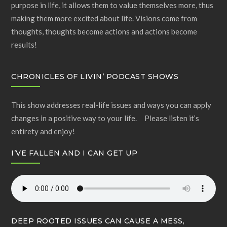
purpose in life, it allows them to value themselves more, thus
making them more excited about life. Visions come from
thoughts, thoughts become actions and actions become
results!
CHRONICLES OF LIVIN’ PODCAST SHOWS
This show addresses real-life issues and ways you can apply
changes in a positive way to your life. Please listen it’s
entirety and enjoy!
I’VE FALLEN AND I CAN GET UP
DEEP ROOTED ISSUES CAN CAUSE A MESS,