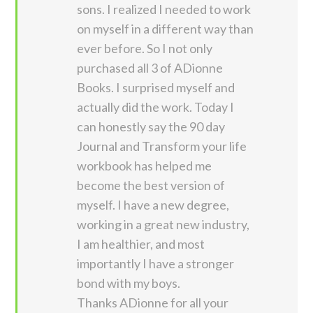
sons. I realized I needed to work
on myself in a different way than
ever before. So I not only
purchased all 3 of ADionne
Books. I surprised myself and
actually did the work. Today I
can honestly say the 90 day
Journal and Transform your life
workbook has helped me
become the best version of
myself. I have a new degree,
working in a great new industry,
I am healthier, and most
importantly I have a stronger
bond with my boys.
Thanks ADionne for all your