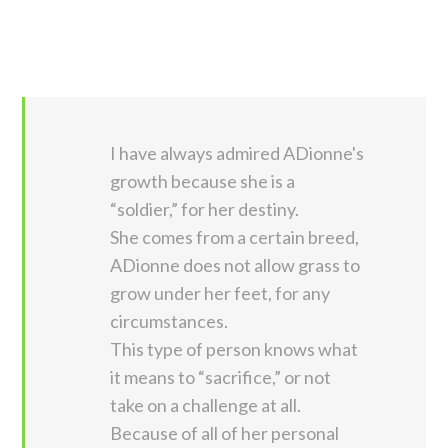
I have always admired ADionne's
growth because she is a
“soldier,” for her destiny.
She comes from a certain breed,
ADionne does not allow grass to
grow under her feet, for any
circumstances.
This type of person knows what
it means to “sacrifice,” or not
take on a challenge at all.
Because of all of her personal