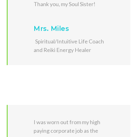
Thank you, my Soul Sister!
Mrs. Miles
Spiritual/Intuitive Life Coach
and Reiki Energy Healer
I was worn out from my high
paying corporate job as the