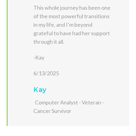
This whole journey has been one
of the most powerful transitions
in my life, and I’m beyond
grateful to have had her support
through it all.
-Kay
6/13/2025
Kay
Computer Analyst - Veteran -
Cancer Survivor