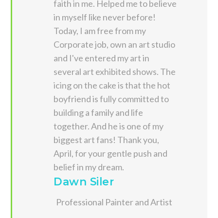
faith in me. Helped me to believe
in myself like never before!
Today, I am free from my
Corporate job, own an art studio
and I've entered my art in
several art exhibited shows. The
icing on the cake is that the hot
boyfriend is fully committed to
building a family and life
together. And he is one of my
biggest art fans! Thank you,
April, for your gentle push and
belief in my dream.
Dawn Siler
Professional Painter and Artist