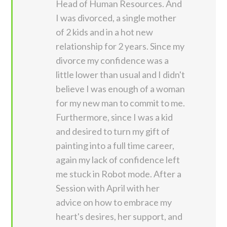
Head of Human Resources. And
I was divorced, a single mother
of 2 kids and in a hot new
relationship for 2 years. Since my
divorce my confidence was a
little lower than usual and I didn't
believe I was enough of a woman
for my new man to commit to me.
Furthermore, since I was a kid
and desired to turn my gift of
painting into a full time career,
again my lack of confidence left
me stuck in Robot mode. After a
Session with April with her
advice on how to embrace my
heart's desires, her support, and