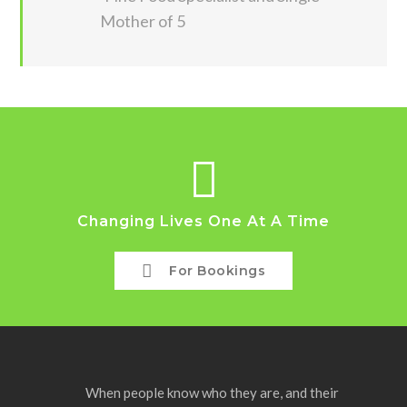
Mother of 5
Changing Lives One At A Time
For Bookings
When people know who they are, and their