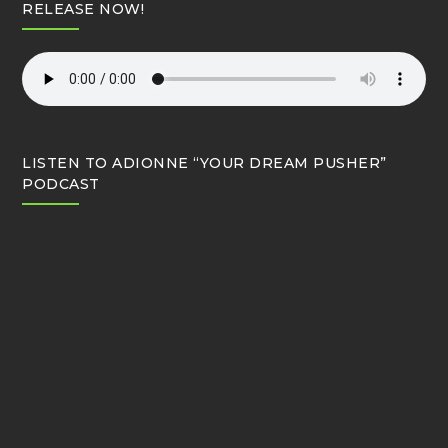
RELEASE NOW!
LISTEN TO ADIONNE “YOUR DREAM PUSHER”
PODCAST