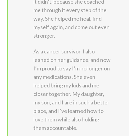
it didn’t, because she coached
me through it every step of the
way. She helped me heal, find
myself again, and come out even
stronger.
As a cancer survivor, I also
leaned on her guidance, and now
I’m proud to say I’m no longer on
any medications. She even
helped bring my kids and me
closer together. My daughter,
my son, and I are in such a better
place, and I’ve learned how to
love them while also holding
them accountable.