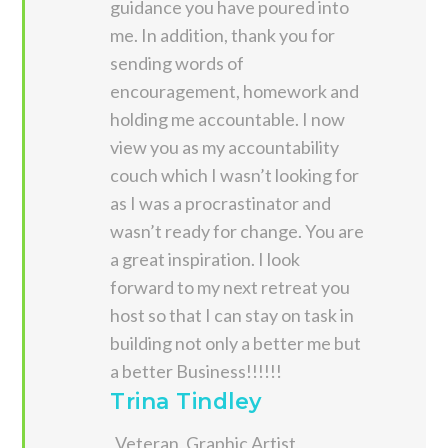
guidance you have poured into
me. In addition, thank you for
sending words of
encouragement, homework and
holding me accountable. I now
view you as my accountability
couch which I wasn’t looking for
as I was a procrastinator and
wasn’t ready for change. You are
a great inspiration. I look
forward to my next retreat you
host so that I can stay on task in
building not only a better me but
a better Business!!!!!!
Trina Tindley
Veteran, Graphic Artist,