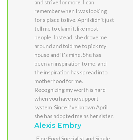
and strive for more. I can
remember when I was looking
for a place to live. April didn’t just
tell me to claim it, like most
people. Instead, she drove me
around and told me to pick my
house and it’s mine. She has
been an inspiration to me, and
the inspiration has spread into
motherhood for me.
Recognizing my worth is hard
when you have no support
system. Since I’ve known April
she has adopted me as her sister.
Alexis Embry
Fine Food Specialist and Single