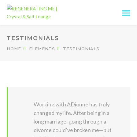
TESTIMONIALS
HOME
ELEMENTS
TESTIMONIALS
Working with ADionne has truly
changed my life. After being in a
long marriage, going through a
divorce could’ve broken me—but