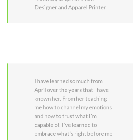
Designer and Apparel Printer
I have learned so much from
April over the years that I have
known her. From her teaching
me how to channel my emotions
and how to trust what I’m
capable of. I’ve learned to
embrace what’s right before me