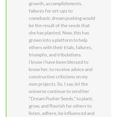
growth, accomplishments,
failures for set-ups to
comeback; dream pushing would
be the result of the seeds that
she has planted. Now, this has
grown into a platform to help
others with their trials, failures,
triumphs, and tribulations.
I know I have been blessed to
know her, to receive advice and
constructive criticisms on my
own projects. So, I say, let the
universe continue to send her
“Dream Pusher Seeds,” to plant,
grow, and flourish for others to
listen, adhere, be influenced and