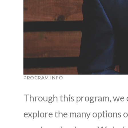
PROGRAM INFO
Through this program, we 
explore the many options o