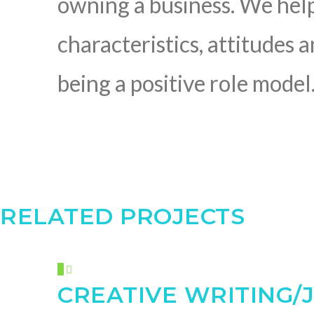
owning a business. We hel
characteristics, attitudes 
being a positive role model
RELATED PROJECTS
CREATIVE WRITING/