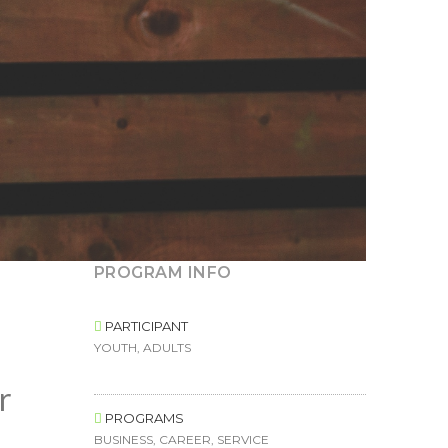
PROGRAM INFO
PARTICIPANT
YOUTH, ADULTS
r
PROGRAMS
BUSINESS, CAREER, SERVICE