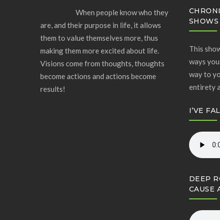
CHRONI
When people know who they
SHOWS
are, and their purpose in life, it allows
them to value themselves more, thus
This show
making them more excited about life.
ways you 
Visions come from thoughts, thoughts
way to yo
become actions and actions become
entirety 
results!
I’VE FA
DEEP R
CAUSE 