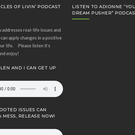
CLES OF LIVIN’ PODCAST
LISTEN TO ADIONNE “YO
DREAM PUSHER” PODCA
 addresses real-life issues and
can apply changes in a positive
ur life. Please listen it’s
and enjoy!
LLEN AND I CAN GET UP
OOTED ISSUES CAN
A MESS, RELEASE NOW!