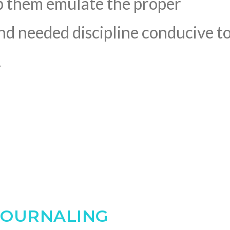
p them emulate the proper
and needed discipline conducive t
.
JOURNALING