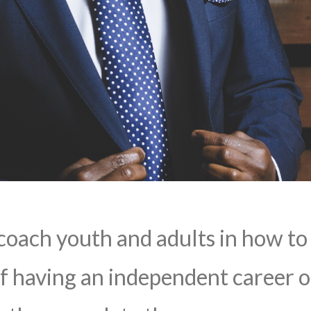
coach youth and adults in how to
f having an independent career o