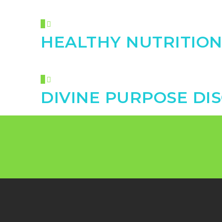
HEALTHY NUTRITIO
DIVINE PURPOSE DI