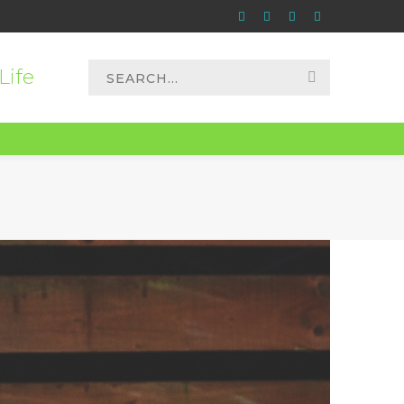
Instagram
Apple
Paypal
Spotify
Profile
Profile
Profile
Profile
Search
Life
for: