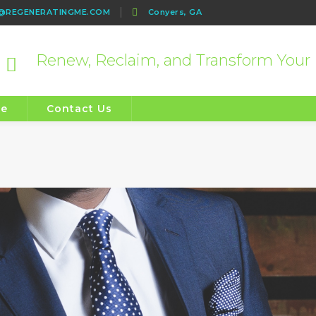
e@REGENERATINGME.COM
Conyers, GA
Renew, Reclaim, and Transform Your 
re
Contact Us