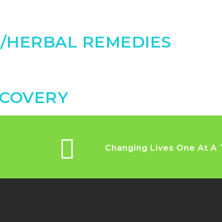
N/HERBAL REMEDIES
SCOVERY
Changing Lives One At A