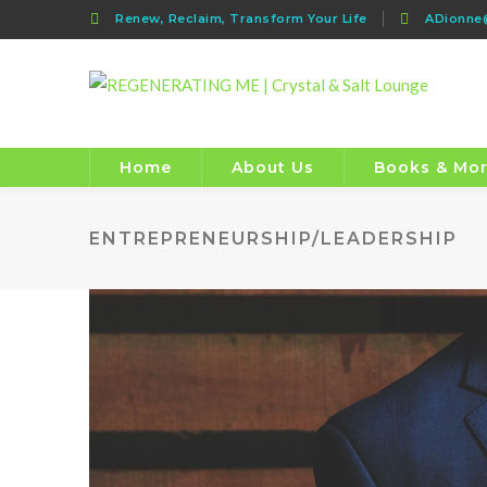
Renew, Reclaim, Transform Your Life
ADionn
Home
About Us
Books & Mo
ENTREPRENEURSHIP/LEADERSHIP