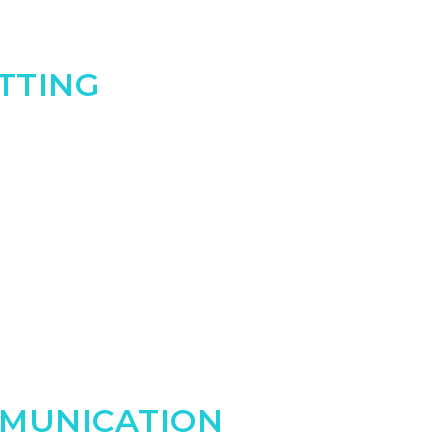
ETTING
MUNICATION