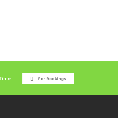
 Time
For Bookings