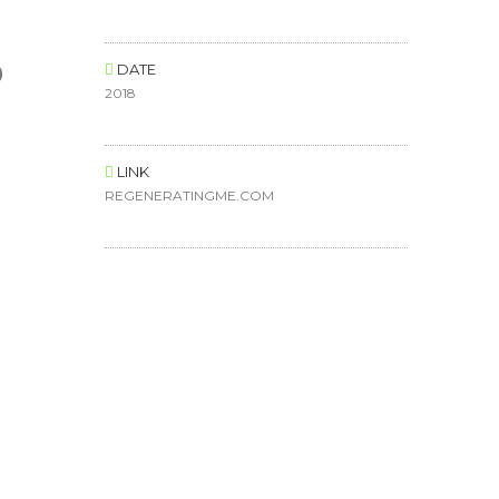
o
DATE
2018
LINK
REGENERATINGME.COM