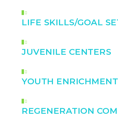
LIFE SKILLS/GOAL S
JUVENILE CENTERS
YOUTH ENRICHMENT
REGENERATION COM