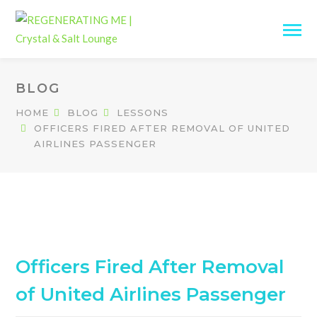
BLOG
HOME
BLOG
LESSONS
OFFICERS FIRED AFTER REMOVAL OF UNITED
AIRLINES PASSENGER
Officers Fired After Removal
of United Airlines Passenger