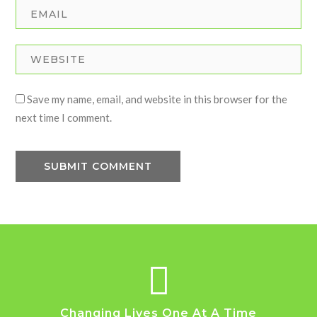
Save my name, email, and website in this browser for the
next time I comment.
Changing Lives One At A Time