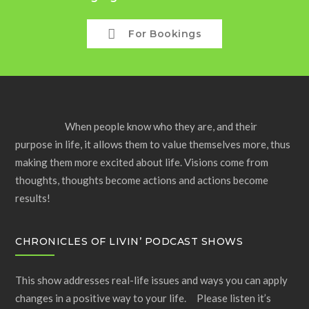
For Bookings
When people know who they are, and their
purpose in life, it allows them to value themselves more, thus
making them more excited about life. Visions come from
thoughts, thoughts become actions and actions become
results!
CHRONICLES OF LIVIN’ PODCAST SHOWS
This show addresses real-life issues and ways you can apply
changes in a positive way to your life. Please listen it’s