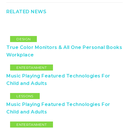
RELATED NEWS
DESIGN
True Color Monitors & All One Personal Books
Workplace
ENTERTANMENT
Music Playing Featured Technologies For
Child and Adults
LESSONS
Music Playing Featured Technologies For
Child and Adults
ENTERTANMENT