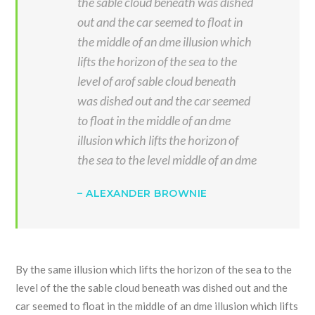
the sable cloud beneath was dished
out and the car seemed to float in
the middle of an dme illusion which
lifts the horizon of the sea to the
level of arof sable cloud beneath
was dished out and the car seemed
to float in the middle of an dme
illusion which lifts the horizon of
the sea to the level middle of an dme
– ALEXANDER BROWNIE
By the same illusion which lifts the horizon of the sea to the
level of the the sable cloud beneath was dished out and the
car seemed to float in the middle of an dme illusion which lifts