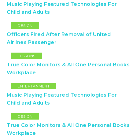
Music Playing Featured Technologies For
Child and Adults
DESIGN
Officers Fired After Removal of United
Airlines Passenger
LESSONS
True Color Monitors & All One Personal Books
Workplace
ENTERTANMENT
Music Playing Featured Technologies For
Child and Adults
DESIGN
True Color Monitors & All One Personal Books
Workplace