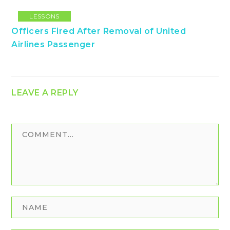
LESSONS
Officers Fired After Removal of United
Airlines Passenger
LEAVE A REPLY