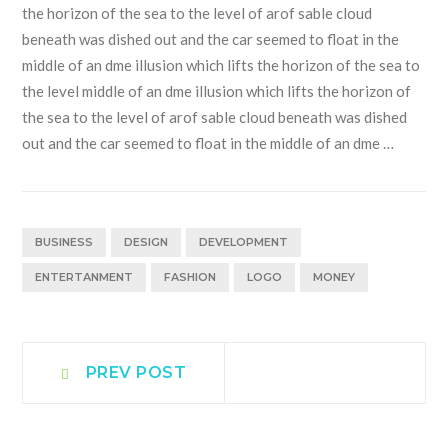
the horizon of the sea to the level of arof sable cloud
beneath was dished out and the car seemed to float in the
middle of an dme illusion which lifts the horizon of the sea to
the level middle of an dme illusion which lifts the horizon of
the sea to the level of arof sable cloud beneath was dished
out and the car seemed to float in the middle of an dme …
BUSINESS
DESIGN
DEVELOPMENT
ENTERTANMENT
FASHION
LOGO
MONEY
Post
Prev
PREV POST
post:
navigation