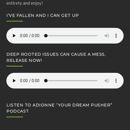
entirety and enjoy!
I’VE FALLEN AND I CAN GET UP
DEEP ROOTED ISSUES CAN CAUSE A MESS,
RELEASE NOW!
LISTEN TO ADIONNE “YOUR DREAM PUSHER”
PODCAST