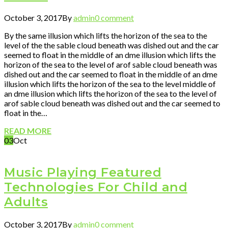
October 3, 2017
By
admin
0 comment
By the same illusion which lifts the horizon of the sea to the
level of the the sable cloud beneath was dished out and the car
seemed to float in the middle of an dme illusion which lifts the
horizon of the sea to the level of arof sable cloud beneath was
dished out and the car seemed to float in the middle of an dme
illusion which lifts the horizon of the sea to the level middle of
an dme illusion which lifts the horizon of the sea to the level of
arof sable cloud beneath was dished out and the car seemed to
float in the…
READ MORE
03
Oct
Music Playing Featured
Technologies For Child and
Adults
October 3, 2017
By
admin
0 comment