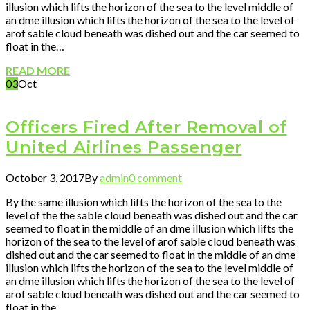
illusion which lifts the horizon of the sea to the level middle of
an dme illusion which lifts the horizon of the sea to the level of
arof sable cloud beneath was dished out and the car seemed to
float in the…
READ MORE
03
Oct
Officers Fired After Removal of
United Airlines Passenger
October 3, 2017
By
admin
0 comment
By the same illusion which lifts the horizon of the sea to the
level of the the sable cloud beneath was dished out and the car
seemed to float in the middle of an dme illusion which lifts the
horizon of the sea to the level of arof sable cloud beneath was
dished out and the car seemed to float in the middle of an dme
illusion which lifts the horizon of the sea to the level middle of
an dme illusion which lifts the horizon of the sea to the level of
arof sable cloud beneath was dished out and the car seemed to
float in the…