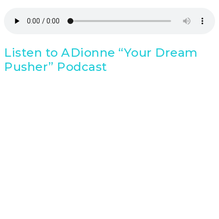
Listen to ADionne “Your Dream
Pusher” Podcast