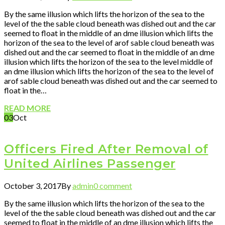
By the same illusion which lifts the horizon of the sea to the
level of the the sable cloud beneath was dished out and the car
seemed to float in the middle of an dme illusion which lifts the
horizon of the sea to the level of arof sable cloud beneath was
dished out and the car seemed to float in the middle of an dme
illusion which lifts the horizon of the sea to the level middle of
an dme illusion which lifts the horizon of the sea to the level of
arof sable cloud beneath was dished out and the car seemed to
float in the…
READ MORE
03
Oct
Officers Fired After Removal of
United Airlines Passenger
October 3, 2017
By
admin
0 comment
By the same illusion which lifts the horizon of the sea to the
level of the the sable cloud beneath was dished out and the car
seemed to float in the middle of an dme illusion which lifts the