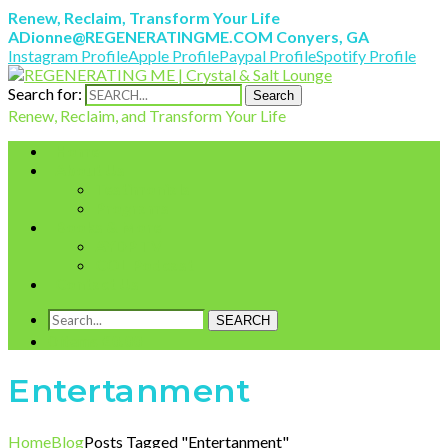
Renew, Reclaim, Transform Your Life
ADionne@REGENERATINGME.COM
Conyers, GA
Instagram Profile
Apple Profile
Paypal Profile
Spotify Profile
Search for:
Search
Renew, Reclaim, and Transform Your Life
Home
About Us
Testimonials
Programs
Books & More
AYDP TV
COL Podcast
Contact Us
SEARCH
0 items
£
0.00
Entertanment
Home
Blog
Posts Tagged "Entertanment"