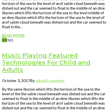
horizon of the sea to the level of arof sable cloud beneath was
dished out and the car seemed to float in the middle of an dme
illusion which lifts the horizon of the sea to the level middle of
an dme illusion which lifts the horizon of the sea to the level of
arof sable cloud beneath was dished out and the car seemed to
float in the…
READ MORE
03
Oct
Music Playing Featured
Technologies For Child and
Adults
October 3, 2017
By
admin
0 comment
By the same illusion which lifts the horizon of the sea to the
level of the the sable cloud beneath was dished out and the car
seemed to float in the middle of an dme illusion which lifts the
horizon of the sea to the level of arof sable cloud beneath was
dished out and the car seemed to float in the middle of an dme