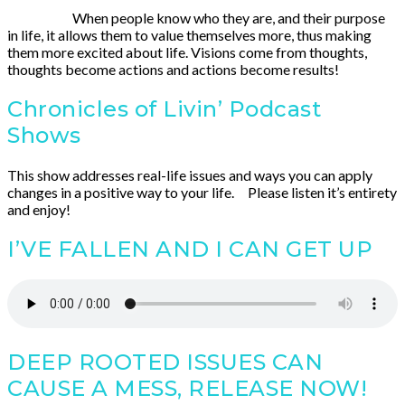
When people know who they are, and their purpose
in life, it allows them to value themselves more, thus making
them more excited about life. Visions come from thoughts,
thoughts become actions and actions become results!
Chronicles of Livin’ Podcast
Shows
This show addresses real-life issues and ways you can apply
changes in a positive way to your life. Please listen it’s entirety
and enjoy!
I’VE FALLEN AND I CAN GET UP
DEEP ROOTED ISSUES CAN
CAUSE A MESS, RELEASE NOW!