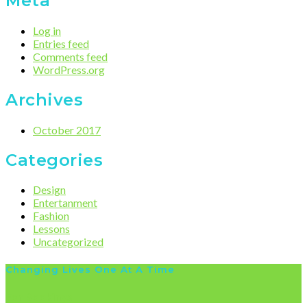
Meta
Log in
Entries feed
Comments feed
WordPress.org
Archives
October 2017
Categories
Design
Entertanment
Fashion
Lessons
Uncategorized
Changing Lives One At A Time
For Bookings