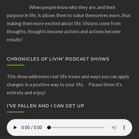
When people know who they are, and their
purpose in life, it allows them to value themselves more, thus
making them more excited about life. Visions come from
thoughts, thoughts become actions and actions become
results!
CHRONICLES OF LIVIN’ PODCAST SHOWS
This show addresses real-life issues and ways you can apply
changes in a positive way to your life. Please listen it’s
entirety and enjoy!
I’VE FALLEN AND I CAN GET UP