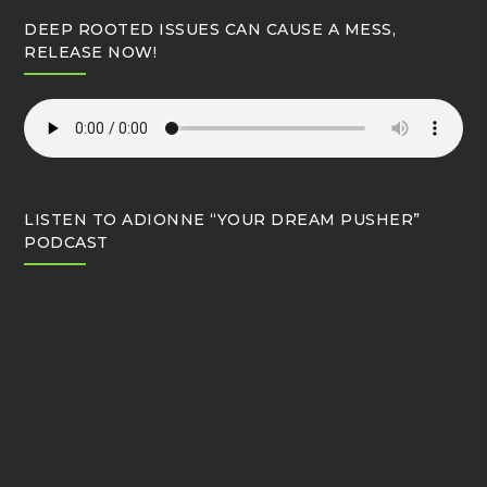
DEEP ROOTED ISSUES CAN CAUSE A MESS,
RELEASE NOW!
LISTEN TO ADIONNE “YOUR DREAM PUSHER”
PODCAST