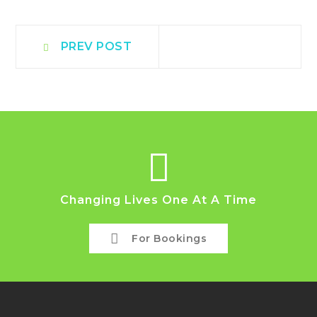
Post
Prev
PREV POST
post:
navigation
Changing Lives One At A Time
For Bookings