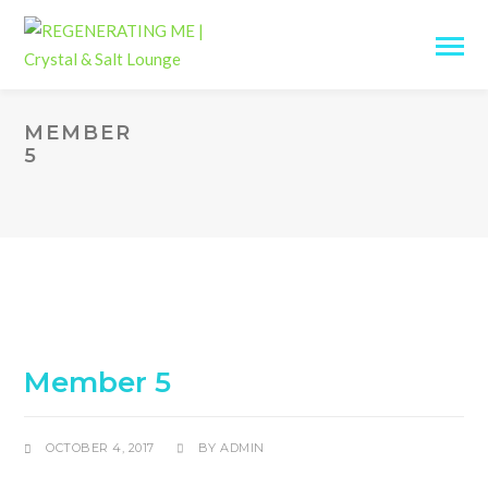
MEMBER
5
Member 5
OCTOBER 4, 2017
BY
ADMIN