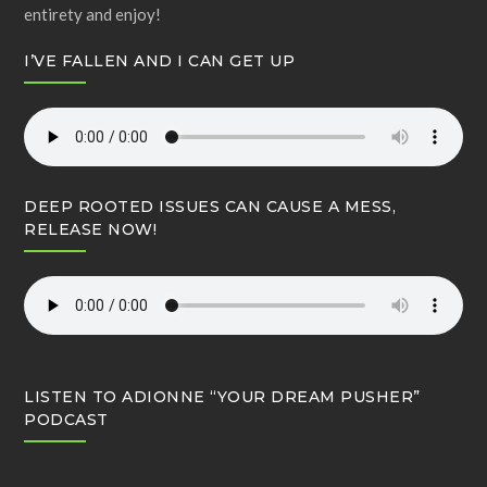
entirety and enjoy!
I’VE FALLEN AND I CAN GET UP
DEEP ROOTED ISSUES CAN CAUSE A MESS,
RELEASE NOW!
LISTEN TO ADIONNE “YOUR DREAM PUSHER”
PODCAST