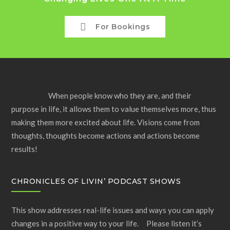
For Bookings
When people know who they are, and their
purpose in life, it allows them to value themselves more, thus
making them more excited about life. Visions come from
thoughts, thoughts become actions and actions become
results!
CHRONICLES OF LIVIN’ PODCAST SHOWS
This show addresses real-life issues and ways you can apply
changes in a positive way to your life. Please listen it’s