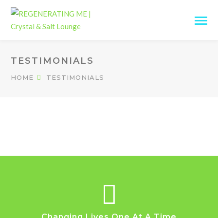
TESTIMONIALS
HOME
TESTIMONIALS
Changing Lives One At A Time