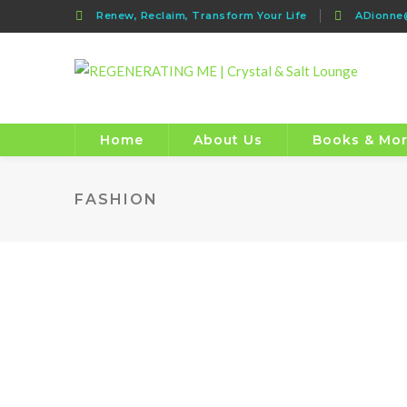
Renew, Reclaim, Transform Your Life
ADionn
Home
About Us
Books & Mo
FASHION