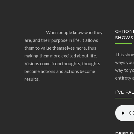
CHRONI
When people know who they
SHOWS
are, and their purpose in life, it allows
them to value themselves more, thus
This show
making them more excited about life.
ways you 
Visions come from thoughts, thoughts
way to yo
become actions and actions become
entirety 
results!
I’VE FA
DEEP R