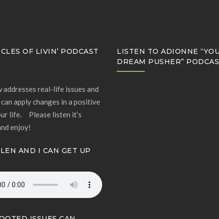
CLES OF LIVIN’ PODCAST
LISTEN TO ADIONNE “YO
DREAM PUSHER” PODCA
 addresses real-life issues and
can apply changes in a positive
ur life. Please listen it’s
and enjoy!
LLEN AND I CAN GET UP
OOTED ISSUES CAN