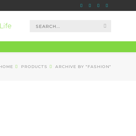
Instagram
Apple
Paypal
Spotify
Profile
Profile
Profile
Profile
Search
Life
for:
HOME
PRODUCTS
ARCHIVE BY "FASHION"