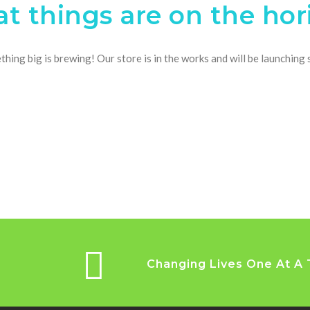
at things are on the hor
hing big is brewing! Our store is in the works and will be launching
Changing Lives One At A