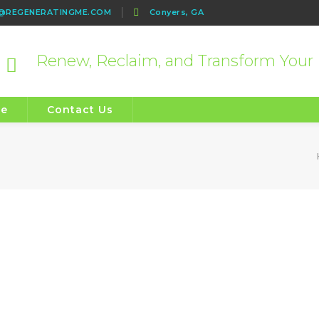
e@REGENERATINGME.COM
Conyers, GA
Renew, Reclaim, and Transform Your 
re
Contact Us