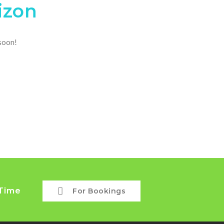
izon
 soon!
 Time
For Bookings