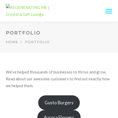
PORTFOLIO
HOME
PORTFOLIO
We’ve helped thousands of businesses to thrive and grow.
Read about our awesome customers to find out exactly how
we helped them.
Gusto Burgers
Aurora Flowers