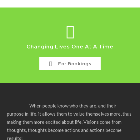
Changing Lives One At A Time
For Bookings
When people know who they are, and their
purpose in life, it allows them to value themselves more, thus
making them more excited about life. Visions come from
thoughts, thoughts become actions and actions become
results!