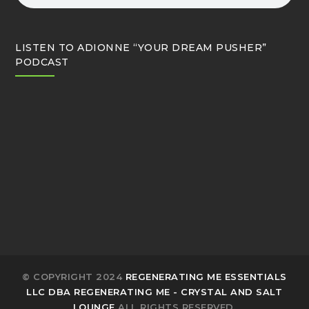
LISTEN TO ADIONNE “YOUR DREAM PUSHER”
PODCAST
© COPYRIGHT 2024
REGENERATING ME ESSENTIALS
LLC DBA REGENERATING ME - CRYSTAL AND SALT
LOUNGE
ALL RIGHTS RESERVED.