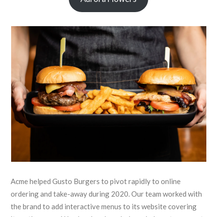
Acme helped Gusto Burgers to pivot rapidly to online
ordering and take-away during 2020. Our team worked with
the brand to add interactive menus to its website covering