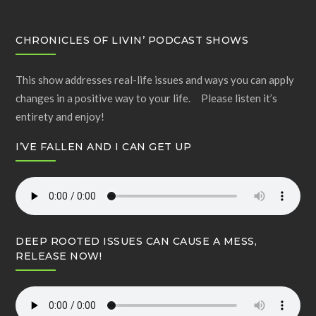
CHRONICLES OF LIVIN’ PODCAST SHOWS
This show addresses real-life issues and ways you can apply
changes in a positive way to your life. Please listen it’s
entirety and enjoy!
I’VE FALLEN AND I CAN GET UP
DEEP ROOTED ISSUES CAN CAUSE A MESS,
RELEASE NOW!