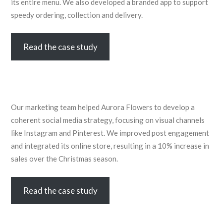
its entire menu. We also developed a branded app to support
speedy ordering, collection and delivery.
Read the case study
Our marketing team helped Aurora Flowers to develop a
coherent social media strategy, focusing on visual channels
like Instagram and Pinterest. We improved post engagement
and integrated its online store, resulting in a 10% increase in
sales over the Christmas season.
Read the case study